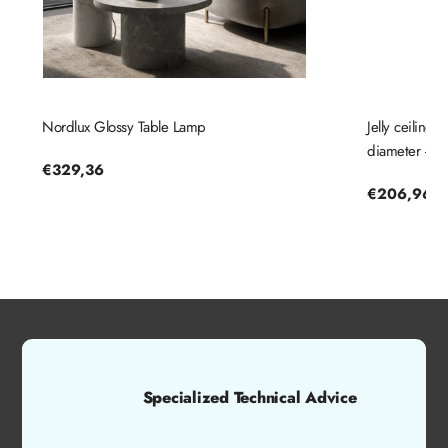
Nordlux Glossy Table Lamp
Jelly ceiling
diameter - No
Regular
€329,36
price
Regular
€206,96
price
Specialized Technical Advice