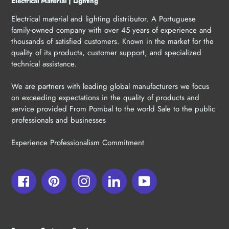
Electrical Material | Lighting
Electrical material and lighting distributor. A Portuguese
family-owned company with over 45 years of experience and
thousands of satisfied customers. Known in the market for the
quality of its products, customer support, and specialized
technical assistance.
We are partners with leading global manufacturers we focus
on exceeding expectations in the quality of products and
service provided From Pombal to the world Sale to the public
professionals and businesses
Experience Professionalism Commitment
Facebook
Pinterest
Instagram
LinkedIn
YouTube