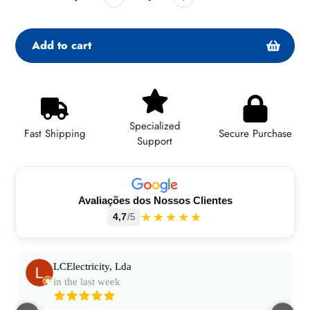
Add to cart
Adding
product
to
Specialized
your
Fast Shipping
Secure Purchase
Support
cart
Avaliações dos Nossos Clientes
★★★★★
4,7
/5
LCElectricity, Lda
in the last week