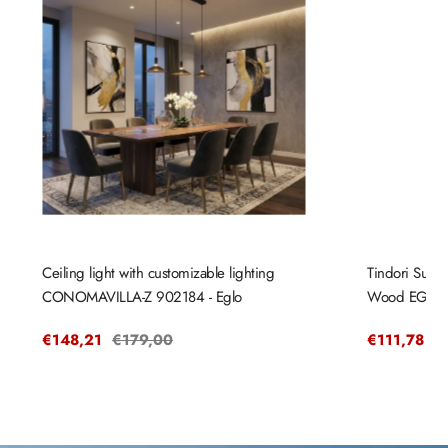
Ceiling light with customizable lighting
Tindori Sus
CONOMAVILLA-Z 902184 - Eglo
Wood EGLO
Sale
€148,21
Regular
€179,00
Sale
€111,78
R
€
price
price
price
pr