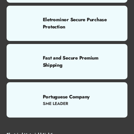
Eletrominor Secure Purchase
Protection
Fast and Secure Premium
Shipping
Portuguese Company
SME LEADER