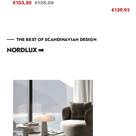
Sale
€103,50
Regular
€125,00
price
price
Sale
€139,93
R
€
price
p
THE BEST OF SCANDINAVIAN DESIGN
NORDLUX ➡️