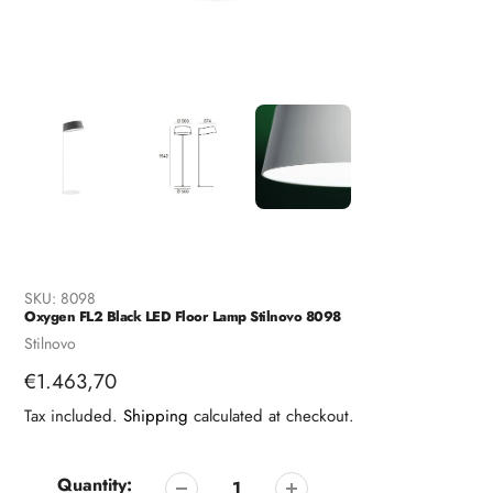
SKU:
8098
Oxygen FL2 Black LED Floor Lamp Stilnovo 8098
Vendor
Stilnovo
Regular
€1.463,70
price
Tax included.
Shipping
calculated at checkout.
Quantity: