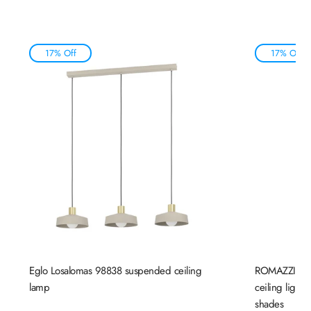
17% Off
17% Off
Eglo Losalomas 98838 suspended ceiling
ROMAZZINA 
lamp
ceiling light
shades