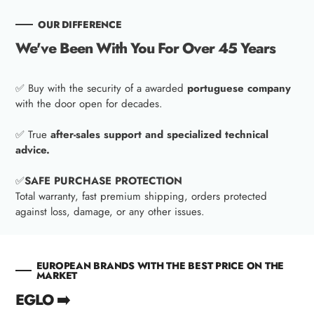
OUR DIFFERENCE
We've Been With You For Over 45 Years
✅ Buy with the security of a awarded
portuguese company
with the door open for decades.
✅ True
after-sales support and specialized technical
advice.
✅
SAFE PURCHASE PROTECTION
Total warranty, fast premium shipping, orders protected
against loss, damage, or any other issues.
EUROPEAN BRANDS WITH THE BEST PRICE ON THE
MARKET
EGLO ➡️