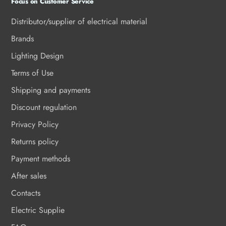
Focus on Customer Service
Distributor/supplier of electrical material
Brands
Lighting Design
Terms of Use
Shipping and payments
Discount regulation
Privacy Policy
Returns policy
Payment methods
After sales
Contacts
Electric Supplie