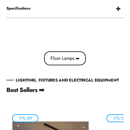
Specifications
Floor Lamps
➡️
LIGHTING, FIXTURES AND ELECTRICAL EQUIPMENT
Best Sellers ➡️
17% Off
17% Off