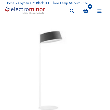
Skip
Home
Oxygen FL2 Black LED Floor Lamp Stilnovo 8098
0
to
Search
content