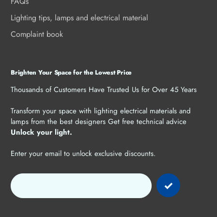
FAQs
Lighting tips, lamps and electrical material
Complaint book
Brighten Your Space for the Lowest Price
Thousands of Customers Have Trusted Us for Over 45 Years
Transform your space with lighting electrical materials and
lamps from the best designers Get free technical advice
Unlock your light.
Enter your email to unlock exclusive discounts.