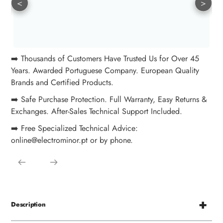
<
>
➡️ Thousands of Customers Have Trusted Us for Over 45
Years. Awarded Portuguese Company. European Quality
Brands and Certified Products.
➡️ Safe Purchase Protection. Full Warranty, Easy Returns &
Exchanges. After-Sales Technical Support Included.
➡️ Free Specialized Technical Advice:
online@electrominor.pt or by phone.
Description