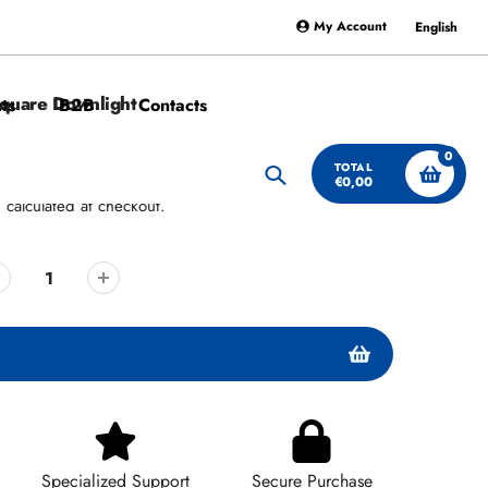
My Account
English
Square Downlight
ts
B2B
Contacts
0
TOTAL
€0,00
Search
g
calculated at checkout.
Specialized Support
Secure Purchase