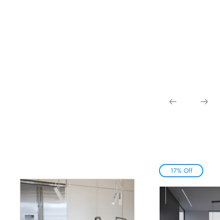
17% Off