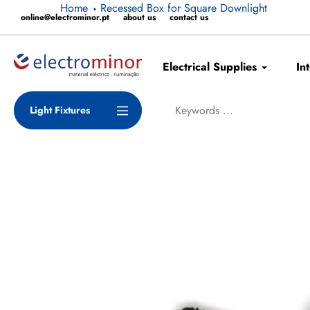
Skip
Home
Recessed Box for Square Downlight
online@electrominor.pt
about us
contact us
to
content
Electrical Supplies
In
Light Fixtures