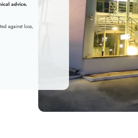
nical advice.
ted against loss,