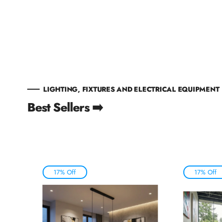
LIGHTING, FIXTURES AND ELECTRICAL EQUIPMENT
Best Sellers ➡️
17% Off
17% Off