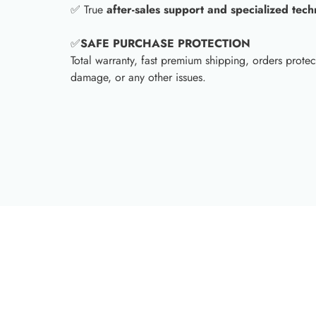
✅ True
after-sales support and specialized tech
✅
SAFE PURCHASE PROTECTION
Total warranty, fast premium shipping, orders protec
damage, or any other issues.