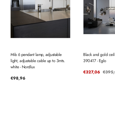
Mib 6 pendant lamp, adjustable
Black and gold cei
light, adjustable cable up to 3mts.
390417 - Eglo
white - Nordlux
Sale
€327,06
Regul
€395
Regular
€98,96
price
price
price