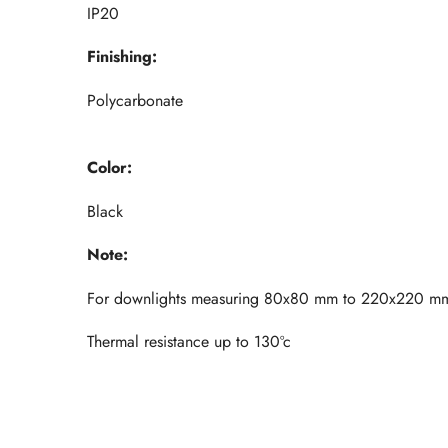
IP20
Finishing:
Polycarbonate
Color:
Black
Note:
For downlights measuring 80x80 mm to 220x220 m
Thermal resistance up to 130ºc