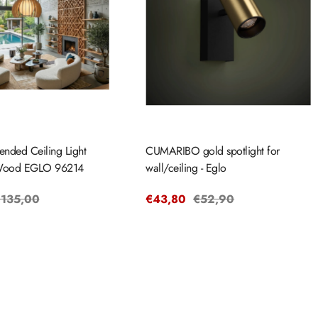
ended Ceiling Light
CUMARIBO gold spotlight for
ood EGLO 96214
wall/ceiling - Eglo
egular
135,00
Sale
€43,80
Regular
€52,90
rice
price
price