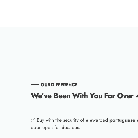
OUR DIFFERENCE
We've Been With You For Over 
✅ Buy with the security of a awarded
portuguese
door open for decades.