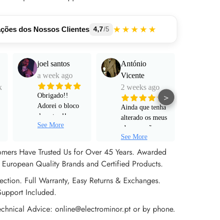
★★★★★
ações dos Nossos Clientes
4,7
/5
joel santos
António
Manu
a week ago
Vicente
Mart
k
2 weeks ago
a mo
>
Obrigado!!
Adorei o bloco
Ainda que tenha
Funci
de notas !!
alterado os meus
muito
See More
Serviço super
planos e não
e pro
personalizado!
See More
tenha avançado
alta 
Rápido ! Um
para um pedido
omers Have Trusted Us for Over 45 Years. Awarded
obrigado a Sr
de encomenda
European Quality Brands and Certified Products.
Rita !
efetivo, não
ection. Full Warranty, Easy Returns & Exchanges.
poderia estar
mais satisfeito
Support Included.
com o apoio ao
echnical Advice: online@electrominor.pt or by phone.
cliente prestado