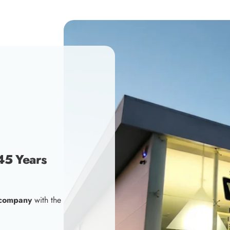
45 Years
 company
with the