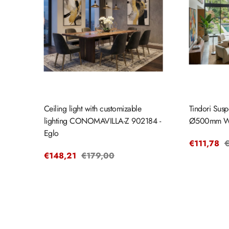
Ceiling light with customizable
Tindori Susp
lighting CONOMAVILLA-Z 902184 -
Ø500mm W
Eglo
Sale
€111,78
R
€
Sale
€148,21
Regular
€179,00
price
p
price
price