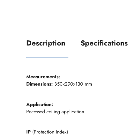
Description
Specifications
Measurements:
Dimensions:
350x290x130 mm
Application:
Recessed ceiling application
IP
(Protection Index)