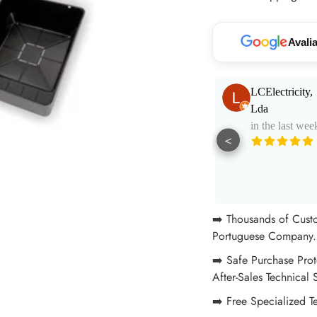
your
cart
Avali
Paulo Santos
LCElectricity,
in the last week
Lda
in the last wee
<
Muito bom
atendimento e
aconselhamento.
See More
Excelentes
profissionais!
➡️ Thousands of Cust
Portuguese Company. 
➡️ Safe Purchase Prot
After-Sales Technical 
➡️ Free Specialized T