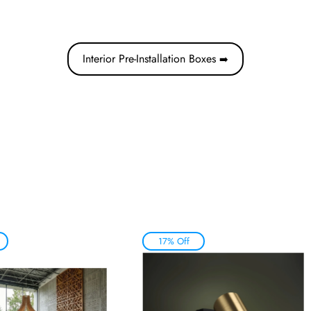
Interior Pre-Installation Boxes
➡️
17% Off