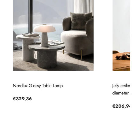
Nordlux Glossy Table Lamp
Jelly ceiling
diameter - No
Regular
€329,36
price
Regular
€206,96
price