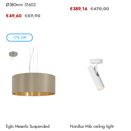
Ø380mm 31602
Sale
€389,16
Regular
€470,00
price
price
Sale
€49,60
Regular
€59,90
price
price
17% Off
Eglo Maserlo Suspended
Nordlux Mib ceiling light