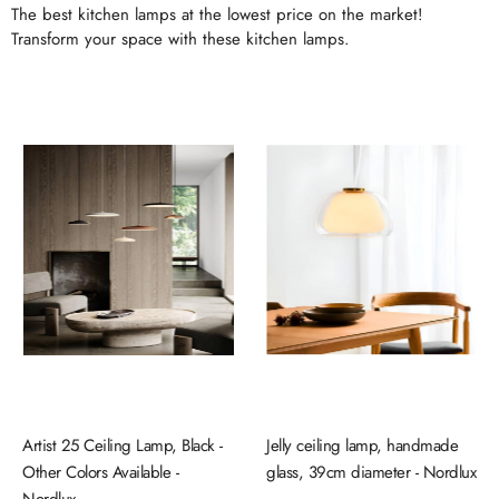
The best kitchen lamps at the lowest price on the market!
Transform your space with these kitchen lamps.
Artist 25 Ceiling Lamp, Black -
Jelly ceiling lamp, handmade
Other Colors Available -
glass, 39cm diameter - Nordlux
Nordlux