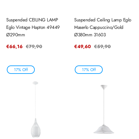
Suspended CEILING LAMP
Suspended Ceiling Lamp Eglo
Eglo Vintage Hapton 49449
Maserlo Cappuccino/Gold
Ø290mm
Ø380mm 31603
Sale
€66,16
Regular
€79,90
Sale
€49,60
Regular
€59,90
price
price
price
price
17% Off
17% Off