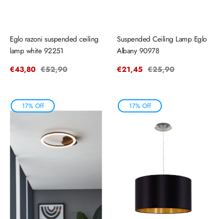
Eglo razoni suspended ceiling
Suspended Ceiling Lamp Eglo
lamp white 92251
Albany 90978
Sale
€43,80
Regular
€52,90
Sale
€21,45
Regular
€25,90
price
price
price
price
17% Off
17% Off