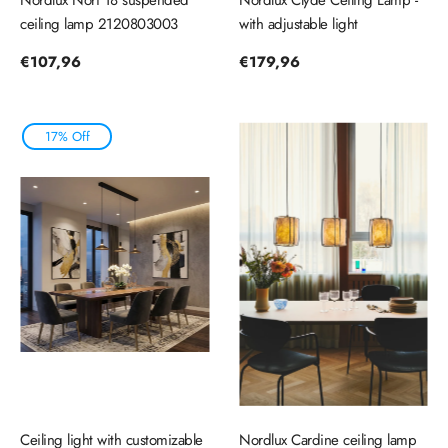
ceiling lamp 2120803003
with adjustable light
Regular
€107,96
Regular
€179,96
price
price
17% Off
Ceiling light with customizable
Nordlux Cardine ceiling lamp