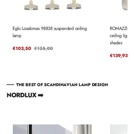
Eglo Losalomas 98838 suspended ceiling
ROMAZZINA 
lamp
ceiling light
shades
Sale
€103,50
Regular
€125,00
price
price
Sale
€139,93
R
€
price
p
THE BEST OF SCANDINAVIAN LAMP DESIGN
NORDLUX ➡️