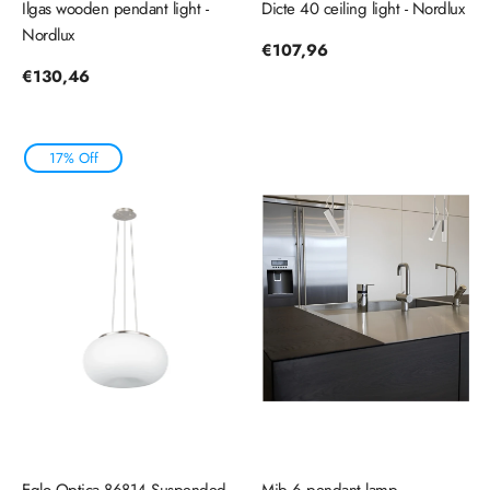
Ilgas wooden pendant light -
Dicte 40 ceiling light - Nordlux
Nordlux
Regular
€107,96
price
Regular
€130,46
price
17% Off
Eglo Optica 86814 Suspended
Mib 6 pendant lamp,