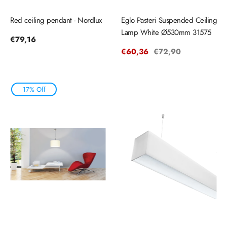
Red ceiling pendant - Nordlux
Eglo Pasteri Suspended Ceiling
Lamp White Ø530mm 31575
Regular
€79,16
price
Sale
€60,36
Regular
€72,90
price
price
17% Off