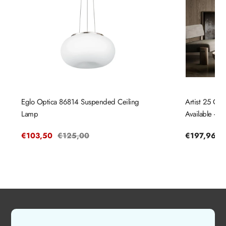
Eglo Optica 86814 Suspended Ceiling
Artist 25 Cei
Lamp
Available - N
Sale
€103,50
Regular
€125,00
Regular
€197,96
price
price
price