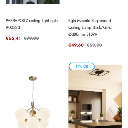
PARRAPOS-Z ceiling light eglo
Eglo Maserlo Suspended
900323
Ceiling Lamp Black/Gold
Ø380mm 31599
Sale
€65,41
Regular
€79,00
price
price
Sale
€49,60
Regular
€59,90
price
price
17% Off