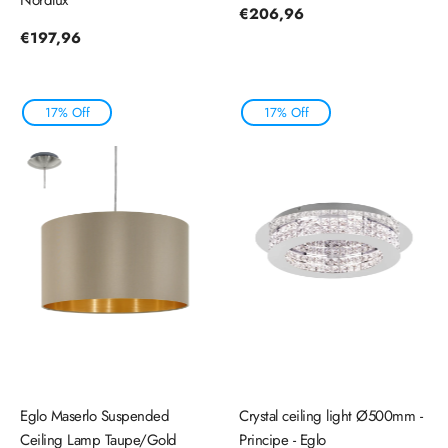
Regular
€206,96
price
Regular
€197,96
price
17% Off
17% Off
Eglo Maserlo Suspended
Crystal ceiling light Ø500mm -
Ceiling Lamp Taupe/Gold
Principe - Eglo