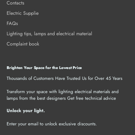
Contacts
Electric Supplie
FAQs
Lighting tips, lamps and electrical material
Complaint book
Brighten Your Space for the Lowest Price
Thousands of Customers Have Trusted Us for Over 45 Years
Transform your space with lighting electrical materials and
lamps from the best designers Get free technical advice
Unlock your light.
Enter your email to unlock exclusive discounts.