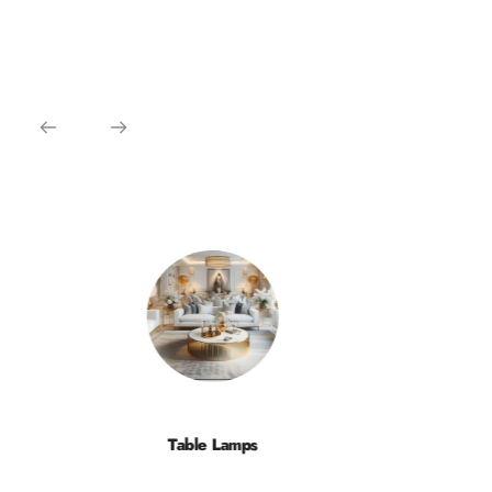
Table Lamps