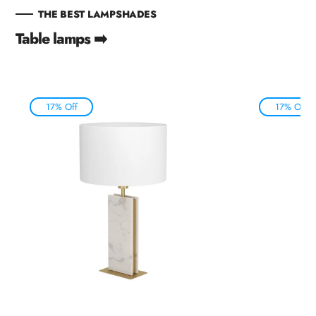
THE BEST LAMPSHADES
Table lamps ➡️
17% Off
17% Off