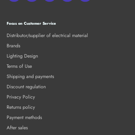
Focus on Customer Service
Distributor/supplier of electrical material
Brands
Lighting Design
Terms of Use
Shipping and payments
Discount regulation
Privacy Policy
Returns policy
Payment methods
After sales