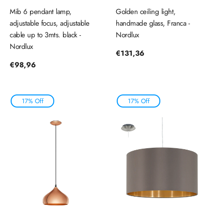
Mib 6 pendant lamp,
Golden ceiling light,
adjustable focus, adjustable
handmade glass, Franca -
cable up to 3mts. black -
Nordlux
Nordlux
Regular
€131,36
price
Regular
€98,96
price
17% Off
17% Off