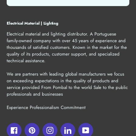
Electrical Material | Lighting
Electrical material and lighting distributor. A Portuguese
family-owned company with over 45 years of experience and
thousands of satisfied customers. Known in the market for the
quality of its products, customer support, and specialized
technical assistance.
We are partners with leading global manufacturers we focus
on exceeding expectations in the quality of products and
service provided From Pombal to the world Sale to the public
professionals and businesses
Experience Professionalism Commitment
Facebook
Pinterest
Instagram
LinkedIn
YouTube