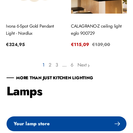
Ivona 6-Spot Gold Pendant
CALAGRANO-Z ceiling light
Light - Nordlux
eglo 900729
Regular
€324,95
Sale
€115,09
Regular
€139,00
price
price
price
1
2
3
…
6
Next
page
page
page
MORE THAN JUST KITCHEN LIGHTING
Lamps
Your lamp store