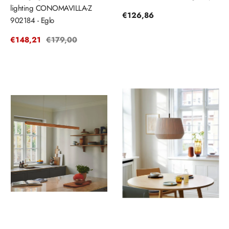
lighting CONOMAVILLA-Z
Regular
€126,86
902184 - Eglo
price
Sale
€148,21
Regular
€179,00
price
price