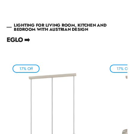
LIGHTING FOR LIVING ROOM, KITCHEN AND
BEDROOM WITH AUSTRIAN DESIGN
EGLO ➡️
17% Off
17% Off