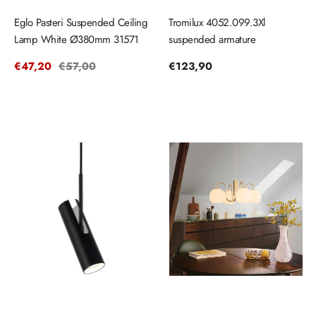
Eglo Pasteri Suspended Ceiling
Tromilux 4052.099.3Xl
Lamp White Ø380mm 31571
suspended armature
Sale
€47,20
Regular
€57,00
Regular
€123,90
price
price
price