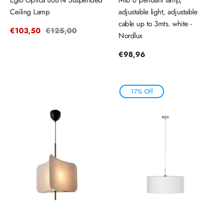
Ceiling Lamp
adjustable light, adjustable
cable up to 3mts. white -
Sale
€103,50
Regular
€125,00
Nordlux
price
price
Regular
€98,96
price
17% Off