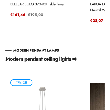
BELESAR EGLO 390409 Table lamp
LAROA EGLO 
Neutral Whit
Sale
€161,46
Regular
€195,00
price
price
Sale
€28,07
Re
€3
price
pr
MODERN PENDANT LAMPS
Modern pendant ceiling lights ➡️
17% Off