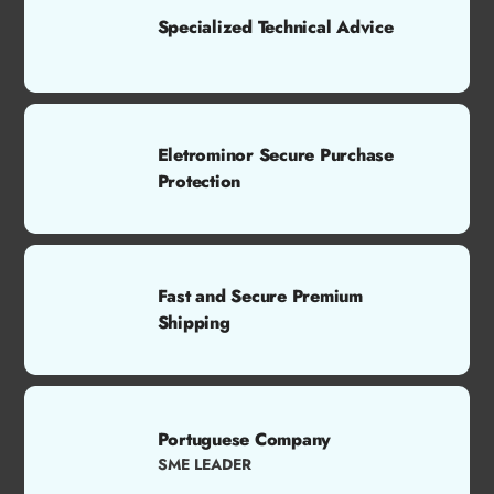
Specialized Technical Advice
Eletrominor Secure Purchase
Protection
Fast and Secure Premium
Shipping
Portuguese Company
SME LEADER