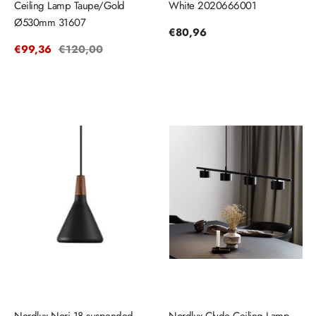
Ceiling Lamp Taupe/Gold
White 2020666001
Ø530mm 31607
Regular
€80,96
price
Sale
€99,36
Regular
€120,00
price
price
Nordlux Nori 18 suspended
Nordlux Clyde Ceiling Lamp -