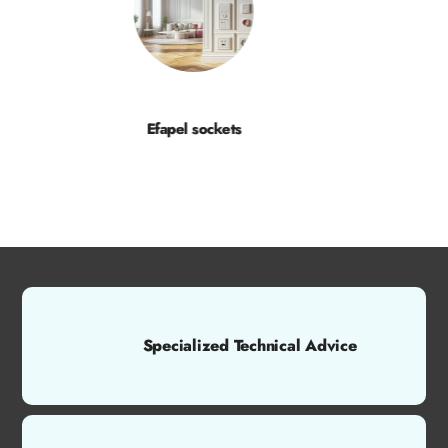
Efapel sockets
Specialized Technical Advice