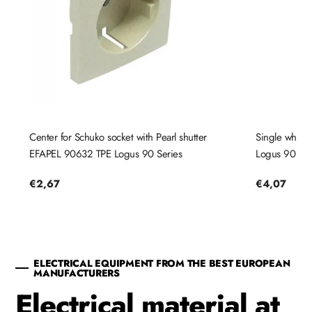
Center for Schuko socket with Pearl shutter
Single white
EFAPEL 90632 TPE Logus 90 Series
Logus 90 Ser
Regular
€2,67
Regular
€4,07
price
price
ELECTRICAL EQUIPMENT FROM THE BEST EUROPEAN
MANUFACTURERS
Electrical material at