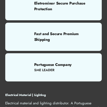
Eletrominor Secure Purchase
Protection
Fast and Secure Premium
Shipping
Portuguese Company
SME LEADER
Electrical Material | Lighting
Electrical material and lighting distributor. A Portuguese