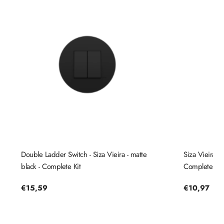
Double Ladder Switch - Siza Vieira - matte
Siza Vieira St
black - Complete Kit
Complete Kit
Regular
€15,59
Regular
€10,97
price
price