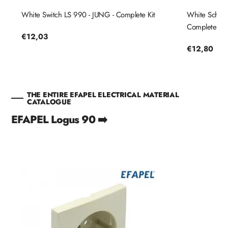
White Switch LS 990 - JUNG - Complete Kit
White Schuko
Complete Kit
Regular
€12,03
price
Regular
€12,80
price
THE ENTIRE EFAPEL ELECTRICAL MATERIAL
CATALOGUE
EFAPEL Logus 90 ➡️