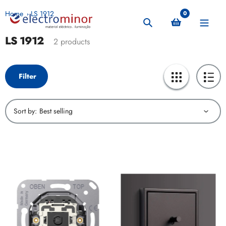
Skip
Home
LS 1912
0
to
Search
content
LS 1912
Collection:
2 products
Filter
Sort by: