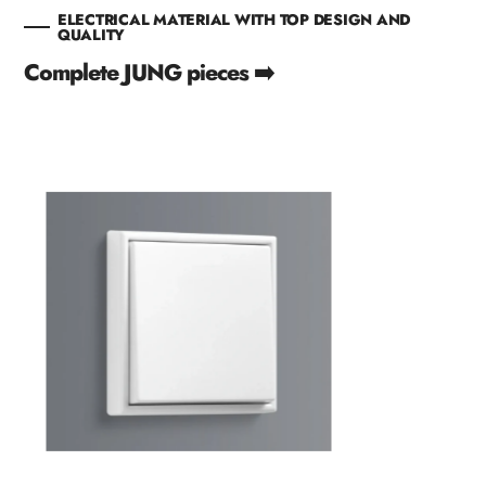
ELECTRICAL MATERIAL WITH TOP DESIGN AND
QUALITY
Complete JUNG pieces ➡️