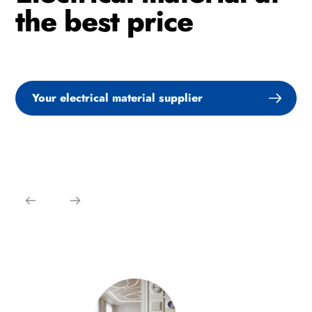
the best price
Your electrical material supplier