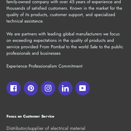
family-owned company with over 45 years of experience and
thousands of satisfied customers. Known in the market for the
quality of its products, customer support, and specialized
technical assistance.
We are partners with leading global manufacturers we focus
on exceeding expectations in the quality of products and
service provided From Pombal to the world Sale to the public
professionals and businesses
Experience Professionalism Commitment
Facebook
Pinterest
Instagram
LinkedIn
YouTube
Focus on Customer Service
Distributor/supplier of electrical material