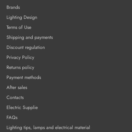
Brands
Lighting Design
Terms of Use
Shipping and payments
Discount regulation
Privacy Policy
Returns policy
Payment methods
After sales
Contacts
Electric Supplie
FAQs
Lighting tips, lamps and electrical material