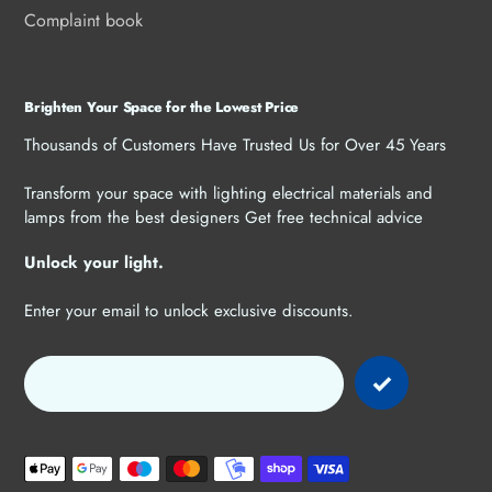
Complaint book
Brighten Your Space for the Lowest Price
Thousands of Customers Have Trusted Us for Over 45 Years
Transform your space with lighting electrical materials and
lamps from the best designers Get free technical advice
Unlock your light.
Enter your email to unlock exclusive discounts.
Payment
methods