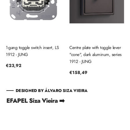
1-gang toggle switch insert, LS
Centre plate with toggle lever
1912 - JUNG
"cone", dark aluminum, series
1912 - JUNG
Regular
€23,92
price
Regular
€158,49
price
DESIGNED BY ÁLVARO SIZA VIEIRA
EFAPEL Siza Vieira ➡️