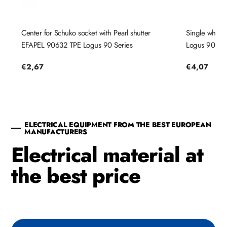
Center for Schuko socket with Pearl shutter
Single white
EFAPEL 90632 TPE Logus 90 Series
Logus 90 Ser
Regular
€2,67
Regular
€4,07
price
price
ELECTRICAL EQUIPMENT FROM THE BEST EUROPEAN
MANUFACTURERS
Electrical material at
the best price