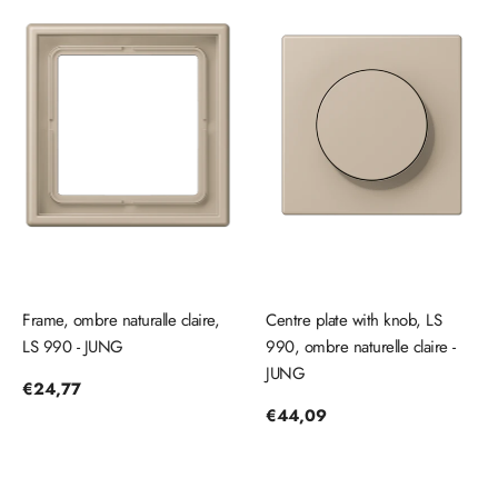
Frame, ombre naturalle claire,
Centre plate with knob, LS
LS 990 - JUNG
990, ombre naturelle claire -
JUNG
Regular
€24,77
price
Regular
€44,09
price