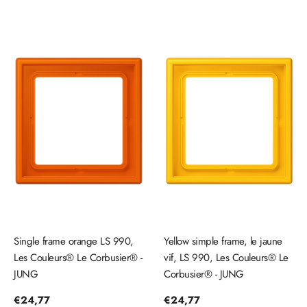
Single frame orange LS 990,
Yellow simple frame, le jaune
Les Couleurs® Le Corbusier® -
vif, LS 990, Les Couleurs® Le
JUNG
Corbusier® - JUNG
Regular
€24,77
Regular
€24,77