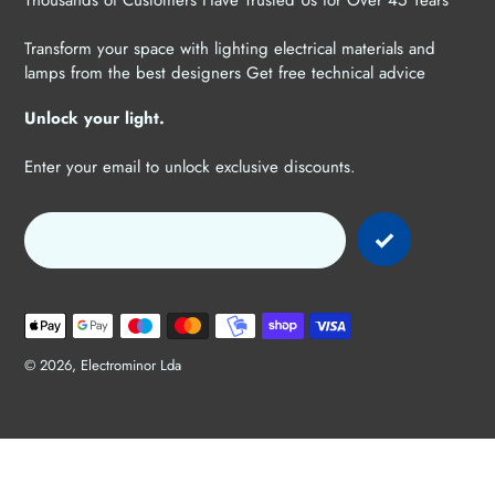
Thousands of Customers Have Trusted Us for Over 45 Years
Transform your space with lighting electrical materials and
lamps from the best designers Get free technical advice
Unlock your light.
Enter your email to unlock exclusive discounts.
Payment
methods
© 2026,
Electrominor Lda