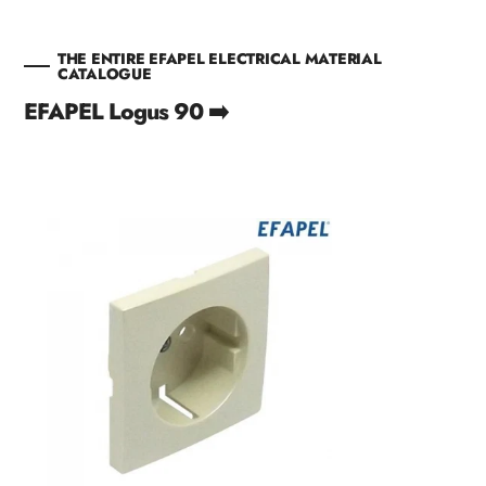
THE ENTIRE EFAPEL ELECTRICAL MATERIAL
CATALOGUE
EFAPEL Logus 90 ➡️