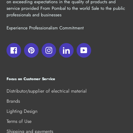
on exceeding expectations in the quality of products and
service provided From Pombal to the world Sale to the public
professionals and businesses
Experience Professionalism Commitment
Facebook
Pinterest
Instagram
LinkedIn
YouTube
Focus on Customer Service
Distributor/supplier of electrical material
Brands
Lighting Design
Terms of Use
Shipping and payments