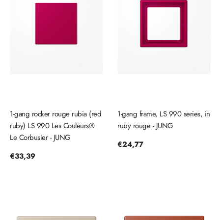
1-gang rocker rouge rubia (red
1-gang frame, LS 990 series, in
ruby) LS 990 Les Couleurs®
ruby ​​rouge - JUNG
Le Corbusier - JUNG
Regular
€24,77
price
Regular
€33,39
price