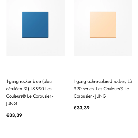
1-gang rocker blue (bleu
1-gang ochre-colored rocker, LS
céruléen 31) LS 990 Les
990 series, Les Couleurs® Le
Couleurs® Le Corbusier -
Corbusier - JUNG
JUNG
Regular
€33,39
price
Regular
€33,39
price