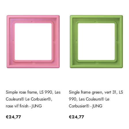
Simple rose frame, LS 990, Les
Single frame green, vert 31, LS
Couleurs® Le Corbusier®,
990, Les Couleurs® Le
rose vif finish - JUNG
Corbusier® - JUNG
Regular
€24,77
Regular
€24,77
price
price