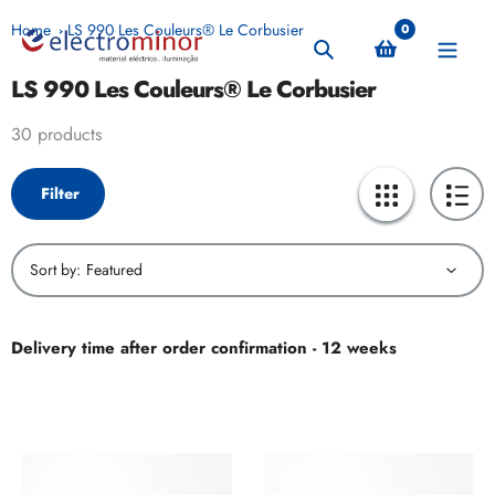
Skip
Home
LS 990 Les Couleurs® Le Corbusier
0
to
Search
content
LS 990 Les Couleurs® Le Corbusier
Collection:
30 products
Filter
Sort by:
Delivery time after order confirmation - 12 weeks