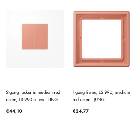
2-gang rocker in medium red
1-gang frame, LS 990, medium
ochre, LS 990 series - JUNG
red ochre - JUNG
Regular
€44,10
Regular
€24,77
price
price