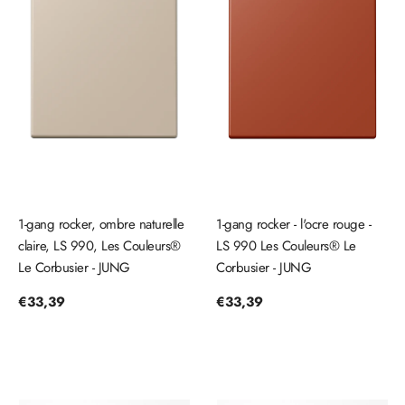
1-gang rocker, ombre naturelle
1-gang rocker - l'ocre rouge -
claire, LS 990, Les Couleurs®
LS 990 Les Couleurs® Le
Le Corbusier - JUNG
Corbusier - JUNG
Regular
€33,39
Regular
€33,39
price
price