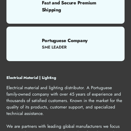
Fast and Secure Premium
Shipping
Portuguese Company
SME LEADER
Electrical Material | Lighting
Electrical material and lighting distributor. A Portuguese
family-owned company with over 45 years of experience and
thousands of satisfied customers. Known in the market for the
quality of its products, customer support, and specialized
technical assistance.
We are partners with leading global manufacturers we focus