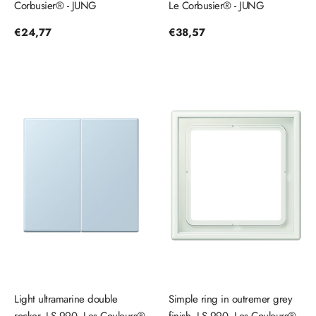
Corbusier® - JUNG
Le Corbusier® - JUNG
Regular
€24,77
Regular
€38,57
price
price
Light ultramarine double
Simple ring in outremer grey