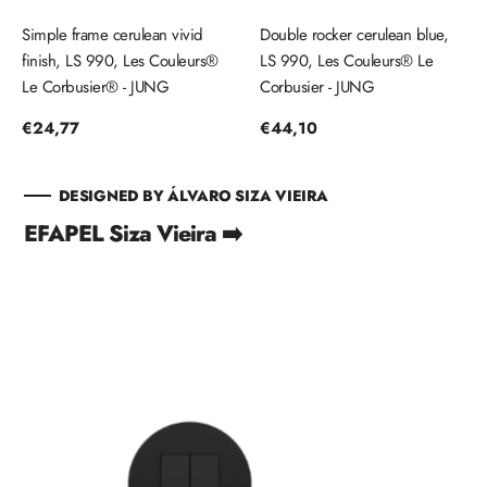
Simple frame cerulean vivid
Double rocker cerulean blue,
finish, LS 990, Les Couleurs®
LS 990, Les Couleurs® Le
Le Corbusier® - JUNG
Corbusier - JUNG
Regular
€24,77
Regular
€44,10
price
price
DESIGNED BY ÁLVARO SIZA VIEIRA
EFAPEL Siza Vieira ➡️