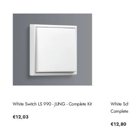
White Switch LS 990 - JUNG - Complete Kit
White Schuko
Complete Kit
Regular
€12,03
price
Regular
€12,80
price