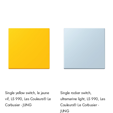
price
price
Single yellow switch, le jaune
Single rocker switch,
vif, LS 990, Les Couleurs® Le
ultramarine light, LS 990, Les
Corbusier - JUNG
Couleurs® Le Corbusier -
JUNG