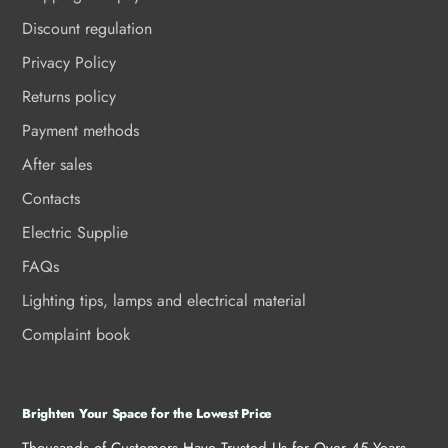
Discount regulation
Privacy Policy
Returns policy
Payment methods
After sales
Contacts
Electric Supplie
FAQs
Lighting tips, lamps and electrical material
Complaint book
Brighten Your Space for the Lowest Price