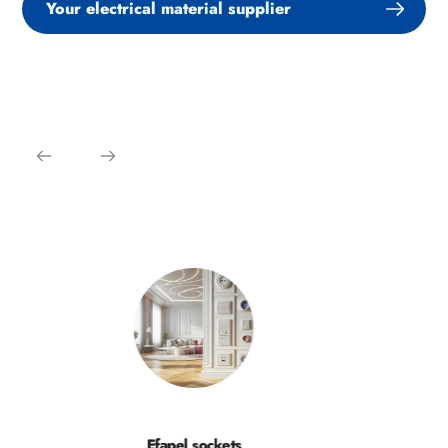
Your electrical material supplier
Efapel sockets