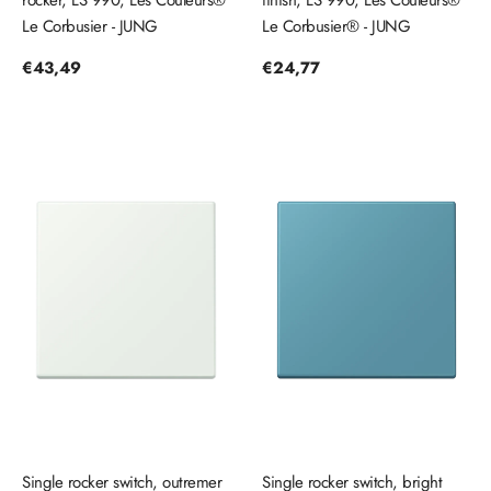
rocker, LS 990, Les Couleurs®
finish, LS 990, Les Couleurs®
Le Corbusier - JUNG
Le Corbusier® - JUNG
Regular
€43,49
Regular
€24,77
price
price
Single rocker switch, outremer
Single rocker switch, bright