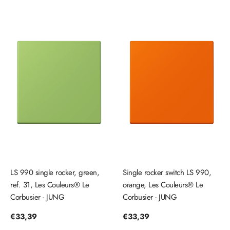
LS 990 single rocker, green,
Single rocker switch LS 990,
ref. 31, Les Couleurs® Le
orange, Les Couleurs® Le
Corbusier - JUNG
Corbusier - JUNG
Regular
€33,39
Regular
€33,39
price
price