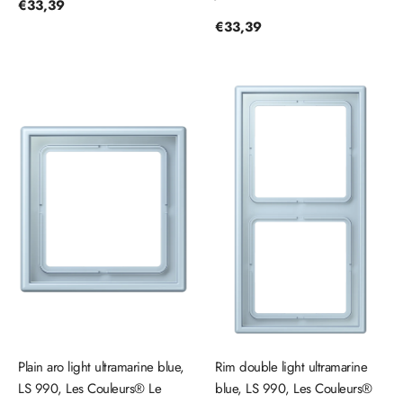
Regular
€33,39
price
Regular
€33,39
price
Plain aro light ultramarine blue,
Rim double light ultramarine
LS 990, Les Couleurs® Le
blue, LS 990, Les Couleurs®