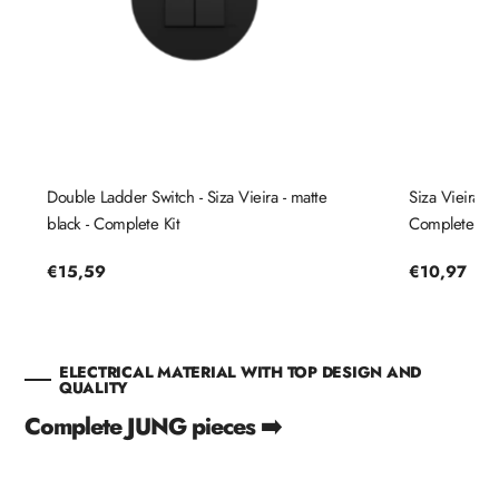
Double Ladder Switch - Siza Vieira - matte
Siza Vieira St
black - Complete Kit
Complete Kit
Regular
€15,59
Regular
€10,97
price
price
ELECTRICAL MATERIAL WITH TOP DESIGN AND
QUALITY
Complete JUNG pieces ➡️