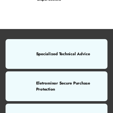
Specialized Technical Advice
Eletrominor Secure Purchase
Protection