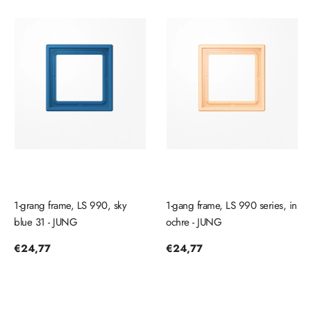
1-grang frame, LS 990, sky
1-gang frame, LS 990 series, in
blue 31 - JUNG
ochre - JUNG
Regular
€24,77
Regular
€24,77
price
price