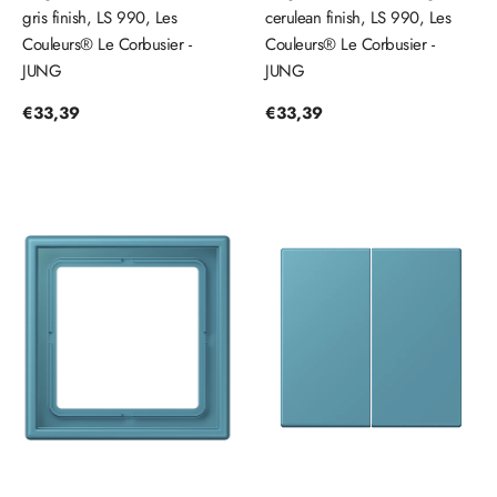
gris finish, LS 990, Les
cerulean finish, LS 990, Les
Couleurs® Le Corbusier -
Couleurs® Le Corbusier -
JUNG
JUNG
Regular
€33,39
Regular
€33,39
price
price