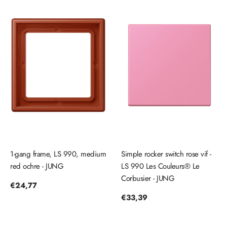
1-gang frame, LS 990, medium
Simple rocker switch rose vif -
red ochre - JUNG
LS 990 Les Couleurs® Le
Corbusier - JUNG
Regular
€24,77
price
Regular
€33,39
price