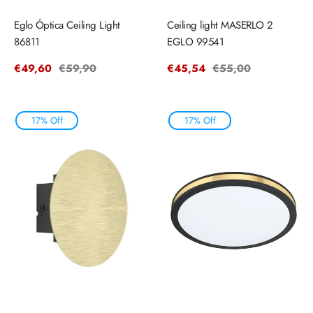
Eglo Óptica Ceiling Light
Ceiling light MASERLO 2
86811
EGLO 99541
Sale
€49,60
Regular
€59,90
Sale
€45,54
Regular
€55,00
price
price
price
price
17% Off
17% Off