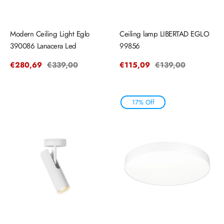
Modern Ceiling Light Eglo
Ceiling lamp LIBERTAD EGLO
390086 Lanacera Led
99856
Sale
€280,69
Regular
€339,00
Sale
€115,09
Regular
€139,00
price
price
price
price
17% Off