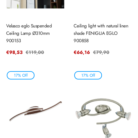
Velasco eglo Suspended
Ceiling light with natural linen
Ceiling Lamp Ø310mm
shade FENIGLIA EGLO
900153
900858
Sale
€98,53
Regular
€119,00
Sale
€66,16
Regular
€79,90
price
price
price
price
17% Off
17% Off