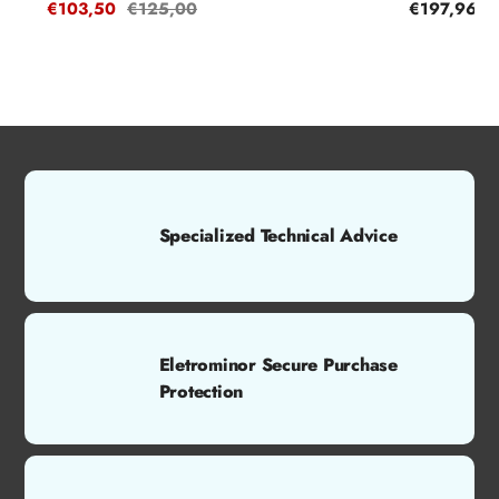
Sale
€103,50
Regular
€125,00
Regular
€197,96
price
price
price
Specialized Technical Advice
Eletrominor Secure Purchase
Protection