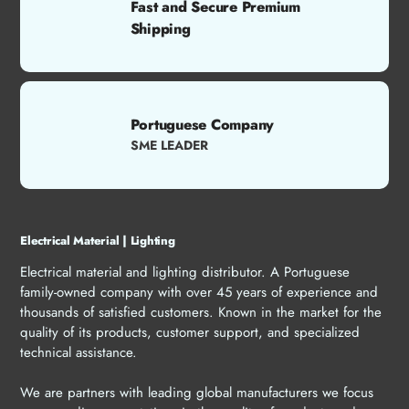
Fast and Secure Premium
Shipping
Portuguese Company
SME LEADER
Electrical Material | Lighting
Electrical material and lighting distributor. A Portuguese
family-owned company with over 45 years of experience and
thousands of satisfied customers. Known in the market for the
quality of its products, customer support, and specialized
technical assistance.
We are partners with leading global manufacturers we focus