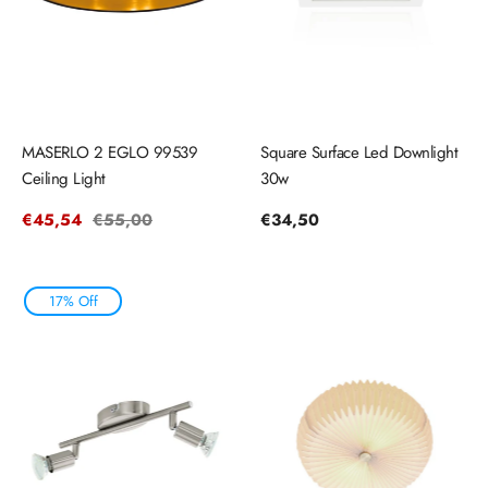
MASERLO 2 EGLO 99539
Square Surface Led Downlight
Ceiling Light
30w
Sale
€45,54
Regular
€55,00
Regular
€34,50
price
price
price
17% Off