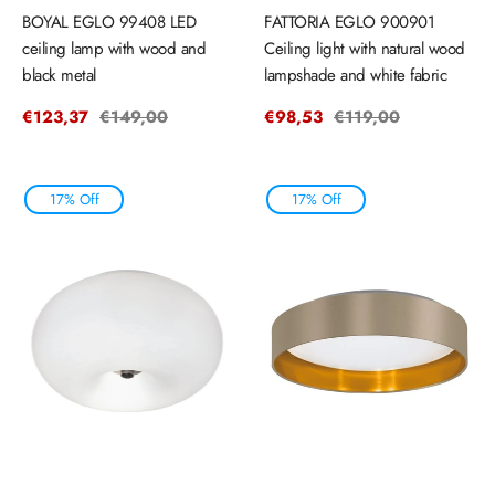
BOYAL EGLO 99408 LED
FATTORIA EGLO 900901
ceiling lamp with wood and
Ceiling light with natural wood
black metal
lampshade and white fabric
Sale
€123,37
Regular
€149,00
Sale
€98,53
Regular
€119,00
price
price
price
price
17% Off
17% Off