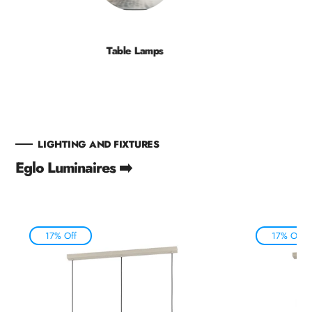
Table Lamps
LIGHTING AND FIXTURES
Eglo Luminaires ➡️
17% Off
17% Off