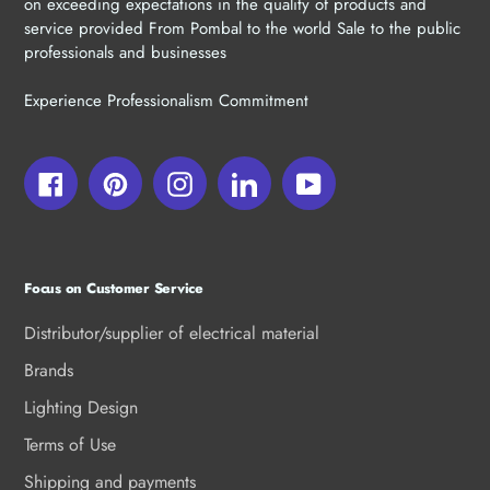
on exceeding expectations in the quality of products and
service provided From Pombal to the world Sale to the public
professionals and businesses
Experience Professionalism Commitment
Facebook
Pinterest
Instagram
LinkedIn
YouTube
Focus on Customer Service
Distributor/supplier of electrical material
Brands
Lighting Design
Terms of Use
Shipping and payments