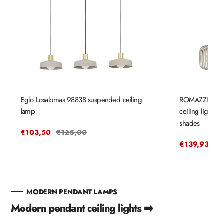
Eglo Losalomas 98838 suspended ceiling
ROMAZZINA 
lamp
ceiling light
shades
Sale
€103,50
Regular
€125,00
price
price
Sale
€139,93
R
€
price
p
MODERN PENDANT LAMPS
Modern pendant ceiling lights ➡️