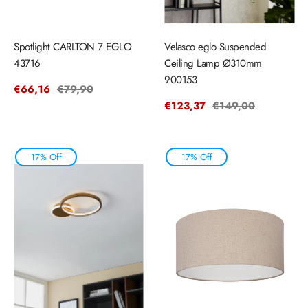
Spotlight CARLTON 7 EGLO
Velasco eglo Suspended
43716
Ceiling Lamp Ø310mm
900153
Sale
€66,16
Regular
€79,90
price
price
Sale
€123,37
Regular
€149,00
price
price
17% Off
17% Off