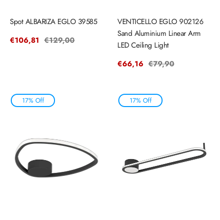
Spot ALBARIZA EGLO 39585
VENTICELLO EGLO 902126
Sand Aluminium Linear Arm
Sale
€106,81
Regular
€129,00
LED Ceiling Light
price
price
Sale
€66,16
Regular
€79,90
price
price
17% Off
17% Off