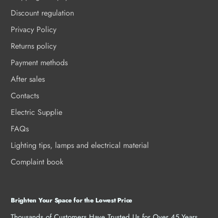
Discount regulation
Privacy Policy
Returns policy
Payment methods
After sales
Contacts
Electric Supplie
FAQs
Lighting tips, lamps and electrical material
Complaint book
Brighten Your Space for the Lowest Price
Thousands of Customers Have Trusted Us for Over 45 Years