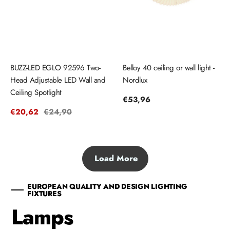
BUZZ-LED EGLO 92596 Two-
Belloy 40 ceiling or wall light -
Head Adjustable LED Wall and
Nordlux
Ceiling Spotlight
Regular
€53,96
price
Sale
€20,62
Regular
€24,90
price
price
Load More
EUROPEAN QUALITY AND DESIGN LIGHTING
FIXTURES
Lamps