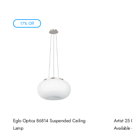
17% Off
Eglo Optica 86814 Suspended Ceiling
Artist 25 Cei
Lamp
Available - N