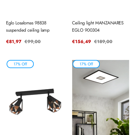
Eglo Losalomas 98838
Ceiling light MANZANARES
suspended ceiling lamp
EGLO 900304
Sale
€81,97
Regular
€99,00
Sale
€156,49
Regular
€189,00
price
price
price
price
17% Off
17% Off