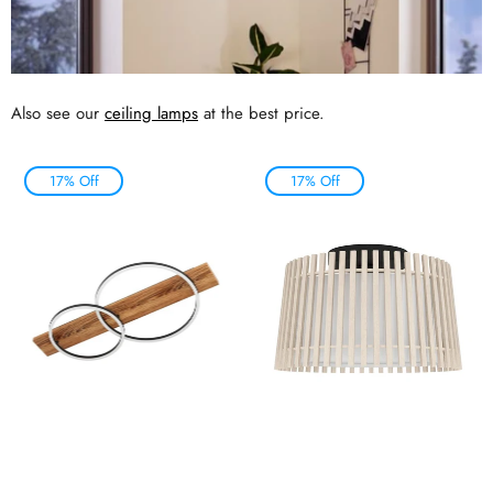
Also see our
ceiling lamps
at the best price.
17% Off
17% Off