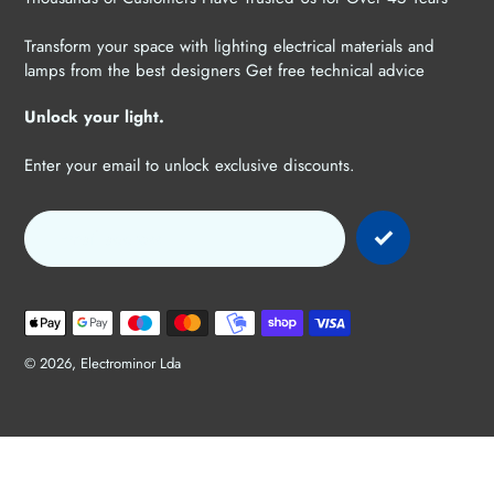
Transform your space with lighting electrical materials and
lamps from the best designers Get free technical advice
Unlock your light.
Enter your email to unlock exclusive discounts.
Payment
methods
© 2026,
Electrominor Lda