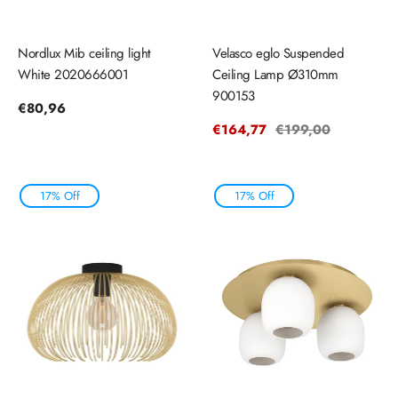
Nordlux Mib ceiling light
Velasco eglo Suspended
White 2020666001
Ceiling Lamp Ø310mm
900153
Regular
€80,96
price
Sale
€164,77
Regular
€199,00
price
price
17% Off
17% Off