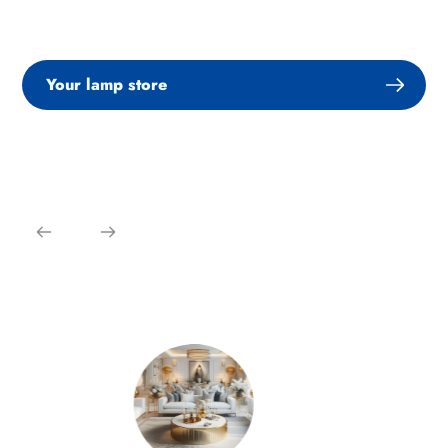
Your lamp store