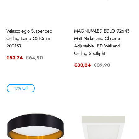
Velasco eglo Suspended
MAGNUM-LED EGLO 92643
Ceiling Lamp Ø310mm
Matt Nickel and Chrome
900153
Adjustable LED Wall and
Ceiling Spotlight
Sale
€53,74
Regular
€64,90
price
price
Sale
€33,04
Regular
€39,90
price
price
17% Off