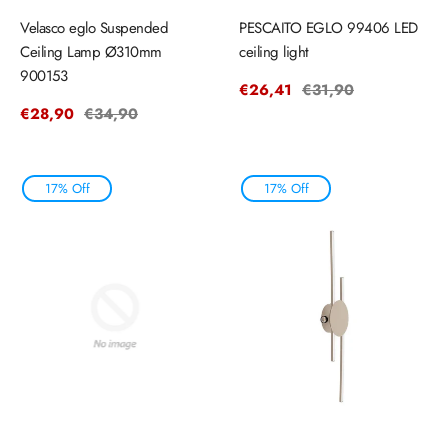
Velasco eglo Suspended
PESCAITO EGLO 99406 LED
Ceiling Lamp Ø310mm
ceiling light
900153
Sale
€26,41
Regular
€31,90
price
price
Sale
€28,90
Regular
€34,90
price
price
17% Off
17% Off