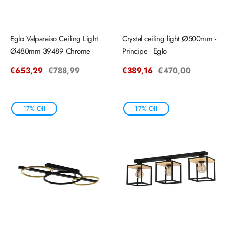
Eglo Valparaiso Ceiling Light
Crystal ceiling light Ø500mm -
Ø480mm 39489 Chrome
Principe - Eglo
Sale
€653,29
Regular
€788,99
Sale
€389,16
Regular
€470,00
price
price
price
price
17% Off
17% Off