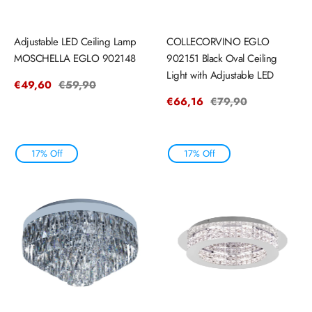
Adjustable LED Ceiling Lamp
COLLECORVINO EGLO
MOSCHELLA EGLO 902148
902151 Black Oval Ceiling
Light with Adjustable LED
Sale
€49,60
Regular
€59,90
price
price
Sale
€66,16
Regular
€79,90
price
price
17% Off
17% Off