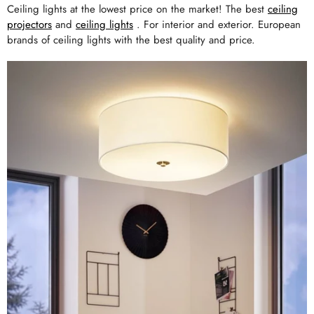
Ceiling lights at the lowest price on the market! The best
ceiling
projectors
and
ceiling lights
. For interior and exterior. European
brands of ceiling lights with the best quality and price.