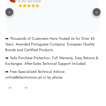
in the last week
<
>
➡️ Thousands of Customers Have Trusted Us for Over 45
Years. Awarded Portuguese Company. European Quality
Brands and Certified Products.
➡️ Safe Purchase Protection. Full Warranty, Easy Returns &
Exchanges. After-Sales Technical Support Included.
➡️ Free Specialized Technical Advice:
online@electrominor.pt or by phone.