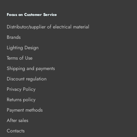
Focus on Customer Service
Distributor/supplier of electrical material
Brands
Lighting Design
Terms of Use
Shipping and payments
Discount regulation
Privacy Policy
Returns policy
Payment methods
After sales
Contacts