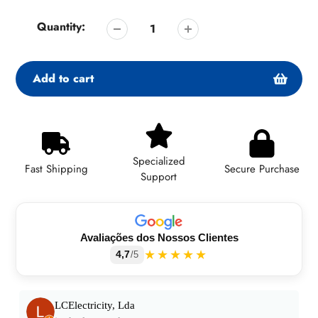
Quantity:
Add to cart
Adding
product
to
Specialized
your
Fast Shipping
Secure Purchase
Support
cart
Avaliações dos Nossos Clientes
★★★★★
4,7
/5
LCElectricity, Lda