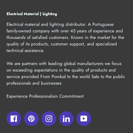
Electrical Material | Lighting
Electrical material and lighting distributor. A Portuguese
family-owned company with over 45 years of experience and
thousands of satisfied customers. Known in the market for the
quality of its products, customer support, and specialized
technical assistance.
We are partners with leading global manufacturers we focus
on exceeding expectations in the quality of products and
service provided From Pombal to the world Sale to the public
professionals and businesses
Experience Professionalism Commitment
Facebook
Pinterest
Instagram
LinkedIn
YouTube