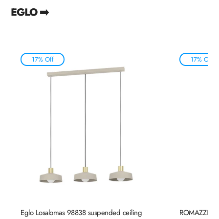
EGLO ➡️
17% Off
17% Off
Eglo Losalomas 98838 suspended ceiling
ROMAZZINA 