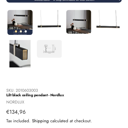
SKU:
2010603003
Lilt black ceiling pendant - Nordlux
Vendor
NORDLUX
Regular
€134,96
price
Tax included.
Shipping
calculated at checkout.