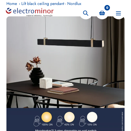
Skip
Home
Lilt black ceiling pendant - Nordlux
0
to
Search
content