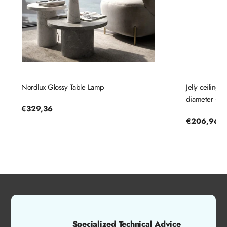
Nordlux Glossy Table Lamp
Jelly ceiling
diameter - No
Regular
€329,36
price
Regular
€206,96
price
Specialized Technical Advice