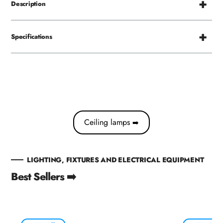
Description
Specifications
Ceiling lamps
➡️
LIGHTING, FIXTURES AND ELECTRICAL EQUIPMENT
Best Sellers ➡️