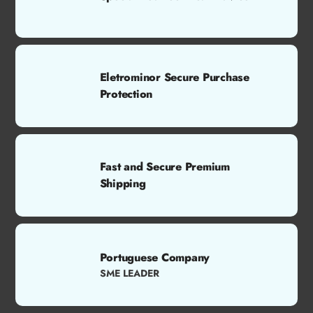
Eletrominor Secure Purchase
Protection
Fast and Secure Premium
Shipping
Portuguese Company
SME LEADER