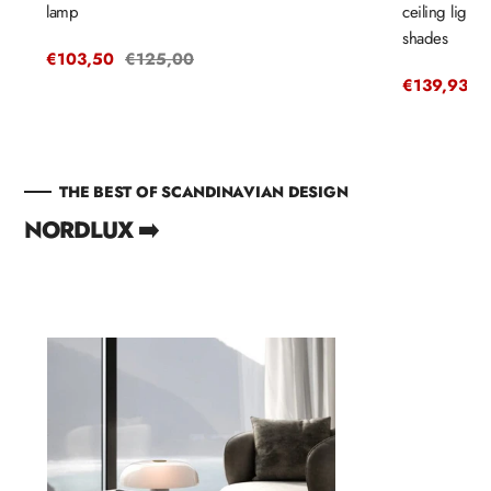
lamp
ceiling light
shades
Sale
€103,50
Regular
€125,00
price
price
Sale
€139,93
R
€
price
p
THE BEST OF SCANDINAVIAN DESIGN
NORDLUX ➡️