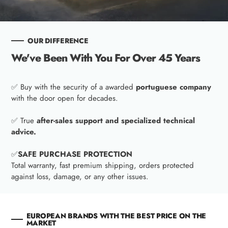
OUR DIFFERENCE
We've Been With You For Over 45 Years
✅ Buy with the security of a awarded
portuguese company
with the door open for decades.
✅ True
after-sales support and specialized technical
advice.
✅
SAFE PURCHASE PROTECTION
Total warranty, fast premium shipping, orders protected
against loss, damage, or any other issues.
EUROPEAN BRANDS WITH THE BEST PRICE ON THE
MARKET