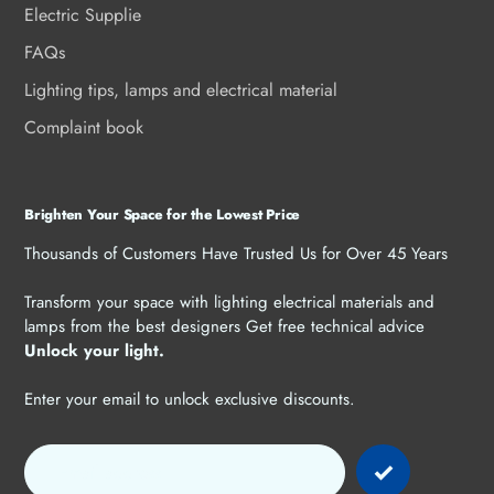
Electric Supplie
FAQs
Lighting tips, lamps and electrical material
Complaint book
Brighten Your Space for the Lowest Price
Thousands of Customers Have Trusted Us for Over 45 Years
Transform your space with lighting electrical materials and
lamps from the best designers Get free technical advice
Unlock your light.
Enter your email to unlock exclusive discounts.