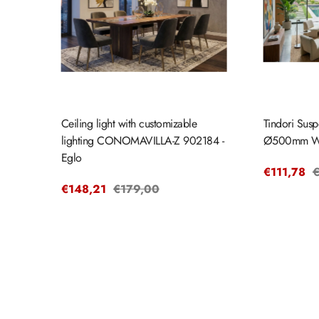
Ceiling light with customizable
Tindori Susp
lighting CONOMAVILLA-Z 902184 -
Ø500mm W
Eglo
Sale
€111,78
R
€
Sale
€148,21
Regular
€179,00
price
p
price
price