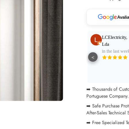
your
cart
Avali
Paulo Santos
LCElectricity,
in the last week
Lda
in the last wee
<
Muito bom
atendimento e
aconselhamento.
See More
Excelentes
profissionais!
➡️ Thousands of Cust
Portuguese Company. 
➡️ Safe Purchase Prot
After-Sales Technical 
➡️ Free Specialized T