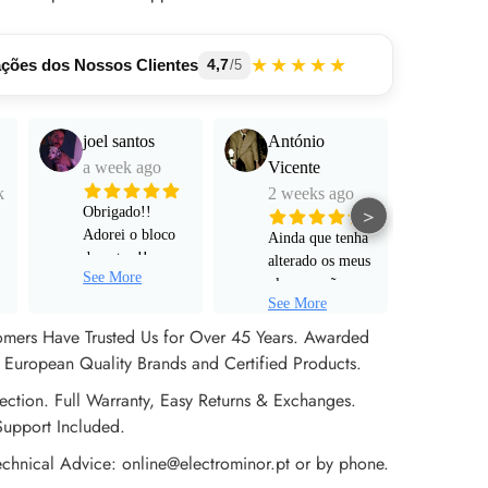
★★★★★
ações dos Nossos Clientes
4,7
/5
joel santos
António
Manu
a week ago
Vicente
Mart
k
2 weeks ago
a mo
>
Obrigado!!
Adorei o bloco
Ainda que tenha
Funci
de notas !!
alterado os meus
muito
See More
Serviço super
planos e não
e pro
personalizado!
See More
tenha avançado
alta 
Rápido ! Um
para um pedido
omers Have Trusted Us for Over 45 Years. Awarded
obrigado a Sr
de encomenda
European Quality Brands and Certified Products.
Rita !
efetivo, não
ection. Full Warranty, Easy Returns & Exchanges.
poderia estar
mais satisfeito
Support Included.
com o apoio ao
echnical Advice: online@electrominor.pt or by phone.
cliente prestado