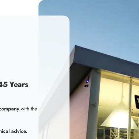
45 Years
 company
with the
nical advice.