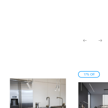
17% Off