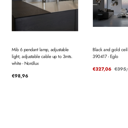
Mib 6 pendant lamp, adjustable
Black and gold cei
light, adjustable cable up to 3mts.
390417 - Eglo
white - Nordlux
Sale
€327,06
Regul
€395
Regular
€98,96
price
price
price