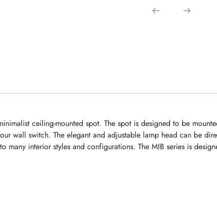
inimalist ceiling-mounted spot. The spot is designed to be mounted 
your wall switch. The elegant and adjustable lamp head can be dire
into many interior styles and configurations. The MIB series is des