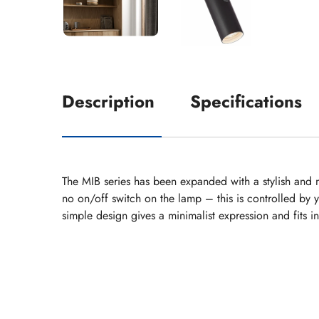
Description
Specifications
The MIB series has been expanded with a stylish and m
no on/off switch on the lamp – this is controlled by 
simple design gives a minimalist expression and fits 