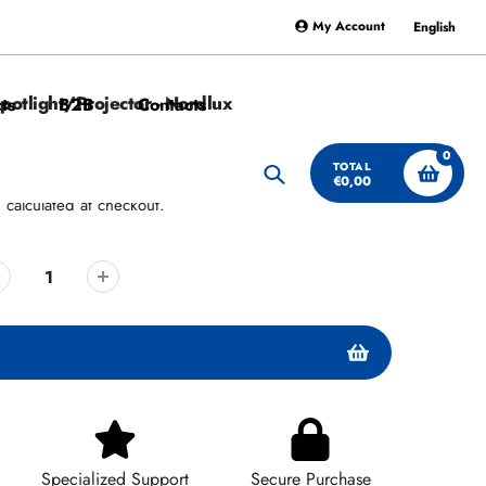
My Account
English
potlight/Projector - Nordlux
ts
B2B
Contacts
0
TOTAL
€0,00
Search
g
calculated at checkout.
Specialized Support
Secure Purchase