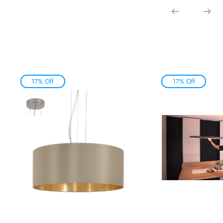
17% Off
17% Off