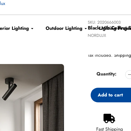
lux
SKU:
2020666003
Black Mib Ceiling S
terior Lighting
Outdoor Lighting
Lighting Projec
Vendor
NORDLUX
Regular
€80,96
price
Tax included.
Shippin
Quantity:
Add to cart
Adding
product
to
Fast Shipping