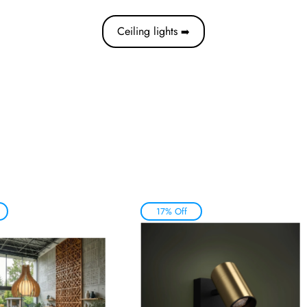
Ceiling lights
➡️
17% Off