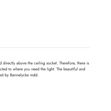
pela Rita.
Continuem com
o excelente
trabalho.
Recomendarei e
terei em conta a
V/ empresa para
futuros projetos.
directly above the ceiling socket. Therefore, there is
cted to where you need the light. The beautiful and
igned by Bønnelycke mdd.