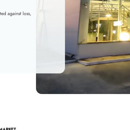
ted against loss,
 MARKET