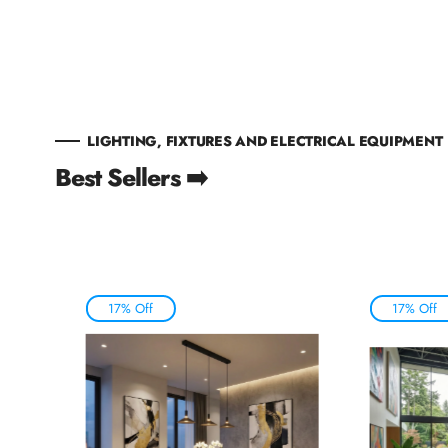
LIGHTING, FIXTURES AND ELECTRICAL EQUIPMENT
Best Sellers ➡️
17% Off
17% Off