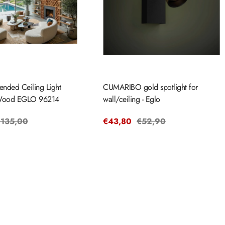
ended Ceiling Light
CUMARIBO gold spotlight for
ood EGLO 96214
wall/ceiling - Eglo
egular
135,00
Sale
€43,80
Regular
€52,90
rice
price
price