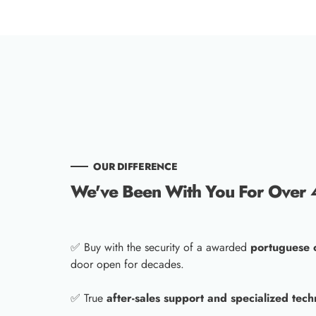
OUR DIFFERENCE
We've Been With You For Over 
✅ Buy with the security of a awarded
portuguese
door open for decades.
✅ True
after-sales support and specialized tech