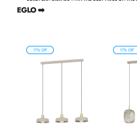
EGLO ➡️
17% Off
17% Off