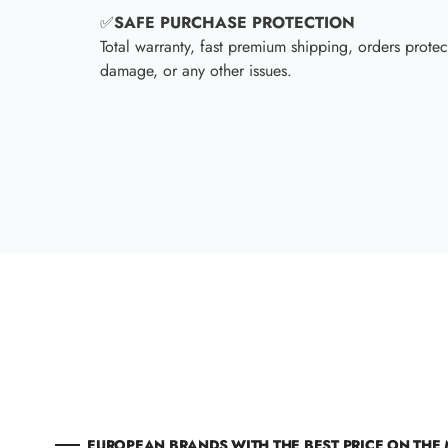
✅
SAFE PURCHASE PROTECTION
Total warranty, fast premium shipping, orders protec
damage, or any other issues.
EUROPEAN BRANDS WITH THE BEST PRICE ON THE