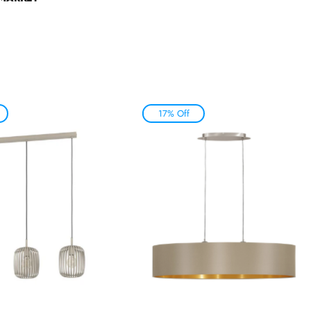
17% Off